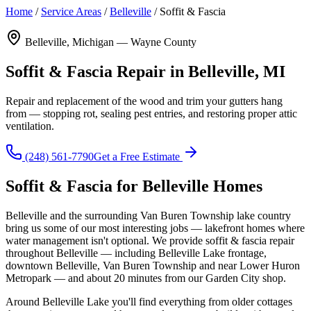
Home
/
Service Areas
/
Belleville
/
Soffit & Fascia
Belleville, Michigan — Wayne County
Soffit & Fascia Repair in Belleville, MI
Repair and replacement of the wood and trim your gutters hang
from — stopping rot, sealing pest entries, and restoring proper attic
ventilation.
(248) 561-7790
Get a Free Estimate
Soffit & Fascia for Belleville Homes
Belleville and the surrounding Van Buren Township lake country
bring us some of our most interesting jobs — lakefront homes where
water management isn't optional. We provide soffit & fascia repair
throughout Belleville — including Belleville Lake frontage,
downtown Belleville, Van Buren Township and near Lower Huron
Metropark — and about 20 minutes from our Garden City shop.
Around Belleville Lake you'll find everything from older cottages