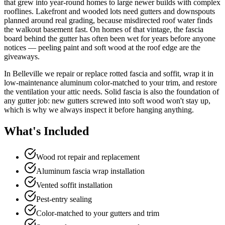
that grew into year-round homes to large newer builds with complex
rooflines. Lakefront and wooded lots need gutters and downspouts
planned around real grading, because misdirected roof water finds
the walkout basement fast. On homes of that vintage, the fascia
board behind the gutter has often been wet for years before anyone
notices — peeling paint and soft wood at the roof edge are the
giveaways.
In Belleville we repair or replace rotted fascia and soffit, wrap it in
low-maintenance aluminum color-matched to your trim, and restore
the ventilation your attic needs. Solid fascia is also the foundation of
any gutter job: new gutters screwed into soft wood won't stay up,
which is why we always inspect it before hanging anything.
What's Included
Wood rot repair and replacement
Aluminum fascia wrap installation
Vented soffit installation
Pest-entry sealing
Color-matched to your gutters and trim