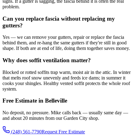
signs. If a gutter is sagging, the fascia behind it is often the real
problem.
Can you replace fascia without replacing my
gutters?
Yes — we can remove your gutters, repair or replace the fascia
behind them, and re-hang the same gutters if they're still in good
shape. If both are at end of life, doing them together saves money.
Why does soffit ventilation matter?
Blocked or rotted soffits trap warm, moist air in the attic. In winter
that melts roof snow unevenly and feeds ice dams; in summer it
cooks your shingles. Healthy vented soffit protects the whole roof
system.
Free Estimate in Belleville
No deposit, no pressure. Mike calls back — usually same day —
and about 20 minutes from our Garden City shop.
(248) 561-7790
Request Free Estimate