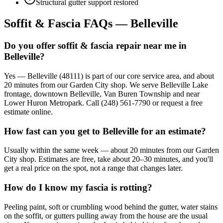
Structural gutter support restored
Soffit & Fascia FAQs — Belleville
Do you offer soffit & fascia repair near me in
Belleville?
Yes — Belleville (48111) is part of our core service area, and about
20 minutes from our Garden City shop. We serve Belleville Lake
frontage, downtown Belleville, Van Buren Township and near
Lower Huron Metropark. Call (248) 561-7790 or request a free
estimate online.
How fast can you get to Belleville for an estimate?
Usually within the same week — about 20 minutes from our Garden
City shop. Estimates are free, take about 20–30 minutes, and you'll
get a real price on the spot, not a range that changes later.
How do I know my fascia is rotting?
Peeling paint, soft or crumbling wood behind the gutter, water stains
on the soffit, or gutters pulling away from the house are the usual