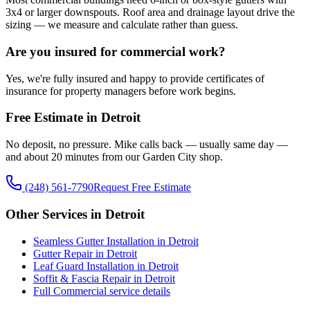
3x4 or larger downspouts. Roof area and drainage layout drive the
sizing — we measure and calculate rather than guess.
Are you insured for commercial work?
Yes, we're fully insured and happy to provide certificates of
insurance for property managers before work begins.
Free Estimate in Detroit
No deposit, no pressure. Mike calls back — usually same day —
and about 20 minutes from our Garden City shop.
(248) 561-7790
Request Free Estimate
Other Services in Detroit
Seamless Gutter Installation in Detroit
Gutter Repair in Detroit
Leaf Guard Installation in Detroit
Soffit & Fascia Repair in Detroit
Full Commercial service details