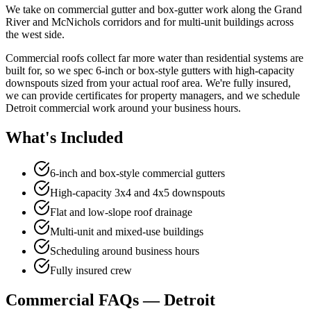
We take on commercial gutter and box-gutter work along the Grand
River and McNichols corridors and for multi-unit buildings across
the west side.
Commercial roofs collect far more water than residential systems are
built for, so we spec 6-inch or box-style gutters with high-capacity
downspouts sized from your actual roof area. We're fully insured,
we can provide certificates for property managers, and we schedule
Detroit commercial work around your business hours.
What's Included
6-inch and box-style commercial gutters
High-capacity 3x4 and 4x5 downspouts
Flat and low-slope roof drainage
Multi-unit and mixed-use buildings
Scheduling around business hours
Fully insured crew
Commercial FAQs — Detroit