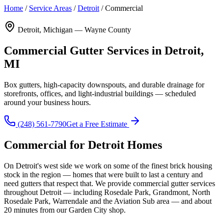
Home
/
Service Areas
/
Detroit
/
Commercial
Detroit, Michigan — Wayne County
Commercial Gutter Services in Detroit,
MI
Box gutters, high-capacity downspouts, and durable drainage for
storefronts, offices, and light-industrial buildings — scheduled
around your business hours.
(248) 561-7790
Get a Free Estimate
Commercial for Detroit Homes
On Detroit's west side we work on some of the finest brick housing
stock in the region — homes that were built to last a century and
need gutters that respect that. We provide commercial gutter services
throughout Detroit — including Rosedale Park, Grandmont, North
Rosedale Park, Warrendale and the Aviation Sub area — and about
20 minutes from our Garden City shop.