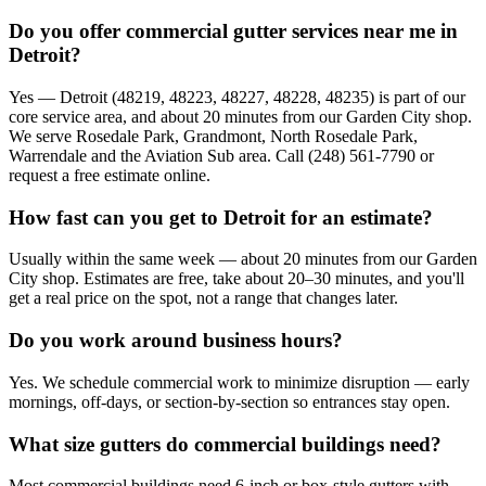
Do you offer commercial gutter services near me in
Detroit?
Yes — Detroit (48219, 48223, 48227, 48228, 48235) is part of our
core service area, and about 20 minutes from our Garden City shop.
We serve Rosedale Park, Grandmont, North Rosedale Park,
Warrendale and the Aviation Sub area. Call (248) 561-7790 or
request a free estimate online.
How fast can you get to Detroit for an estimate?
Usually within the same week — about 20 minutes from our Garden
City shop. Estimates are free, take about 20–30 minutes, and you'll
get a real price on the spot, not a range that changes later.
Do you work around business hours?
Yes. We schedule commercial work to minimize disruption — early
mornings, off-days, or section-by-section so entrances stay open.
What size gutters do commercial buildings need?
Most commercial buildings need 6-inch or box-style gutters with