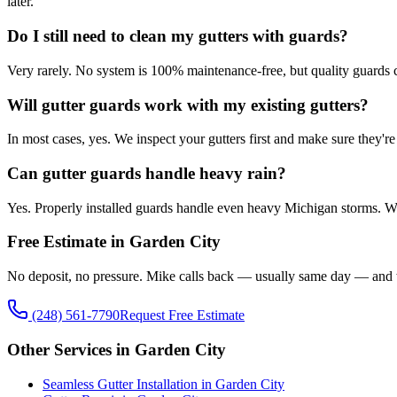
later.
Do I still need to clean my gutters with guards?
Very rarely. No system is 100% maintenance-free, but quality guards c
Will gutter guards work with my existing gutters?
In most cases, yes. We inspect your gutters first and make sure they'r
Can gutter guards handle heavy rain?
Yes. Properly installed guards handle even heavy Michigan storms. We 
Free Estimate in Garden City
No deposit, no pressure. Mike calls back — usually same day — and w
(248) 561-7790
Request Free Estimate
Other Services in Garden City
Seamless Gutter Installation in Garden City