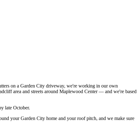
utters on a Garden City driveway, we're working in our own
Radcliff area and streets around Maplewood Center — and we're based
by late October.
 around your Garden City home and your roof pitch, and we make sure