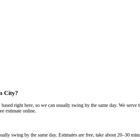
n City?
e based right here, so we can usually swing by the same day. We serve t
ee estimate online.
lly swing by the same day. Estimates are free, take about 20–30 minutes