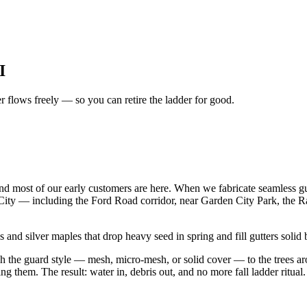
I
er flows freely — so you can retire the ladder for good.
d most of our early customers are here. When we fabricate seamless g
City — including the Ford Road corridor, near Garden City Park, the 
and silver maples that drop heavy seed in spring and fill gutters solid 
atch the guard style — mesh, micro-mesh, or solid cover — to the trees
g them. The result: water in, debris out, and no more fall ladder ritual.