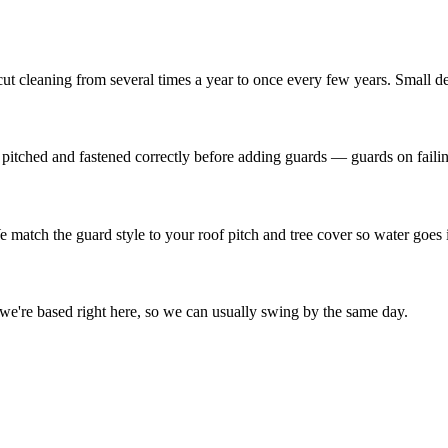
ut cleaning from several times a year to once every few years. Small de
e pitched and fastened correctly before adding guards — guards on failin
match the guard style to your roof pitch and tree cover so water goes i
e're based right here, so we can usually swing by the same day.