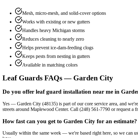
Mesh, micro-mesh, and solid-cover options
Works with existing or new gutters
Handles heavy Michigan storms
Reduces cleaning to nearly zero
Helps prevent ice-dam-feeding clogs
Keeps pests from nesting in gutters
Available in matching colors
Leaf Guards FAQs — Garden City
Do you offer leaf guard installation near me in Garde
Yes — Garden City (48135) is part of our core service area, and we'r
streets around Maplewood Center. Call (248) 561-7790 or request a fr
How fast can you get to Garden City for an estimate?
Usually within the same week — we're based right here, so we can usua