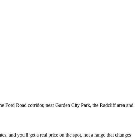
he Ford Road corridor, near Garden City Park, the Radcliff area and
, and you'll get a real price on the spot, not a range that changes