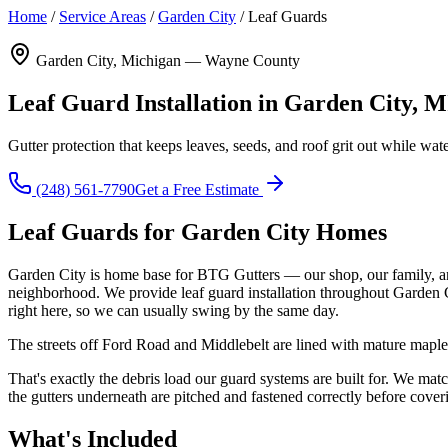
Home
/
Service Areas
/
Garden City
/
Leaf Guards
Garden City, Michigan — Wayne County
Leaf Guard Installation in Garden City, M
Gutter protection that keeps leaves, seeds, and roof grit out while wat
(248) 561-7790
Get a Free Estimate
Leaf Guards for Garden City Homes
Garden City is home base for BTG Gutters — our shop, our family, an
neighborhood. We provide leaf guard installation throughout Garden 
right here, so we can usually swing by the same day.
The streets off Ford Road and Middlebelt are lined with mature maples 
That's exactly the debris load our guard systems are built for. We m
the gutters underneath are pitched and fastened correctly before coverin
What's Included