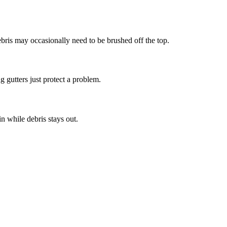
bris may occasionally need to be brushed off the top.
g gutters just protect a problem.
n while debris stays out.