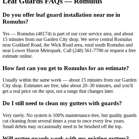
Leaf Guards FAQs — Romulus
Do you offer leaf guard installation near me in
Romulus?
Yes — Romulus (48174) is part of our core service area, and about
15 minutes from our Garden City shop. We serve central Romulus
near Goddard Road, the Wick Road area, rural south Romulus and
near Lower Huron Metropark. Call (248) 561-7790 or request a free
estimate online.
How fast can you get to Romulus for an estimate?
Usually within the same week — about 15 minutes from our Garden
City shop. Estimates are free, take about 20–30 minutes, and you'll
get a real price on the spot, not a range that changes later.
Do I still need to clean my gutters with guards?
Very rarely. No system is 100% maintenance-free, but quality guards
cut cleaning from several times a year to once every few years.
Small debris may occasionally need to be brushed off the top.
Will gutter guards work with my existing gutters?