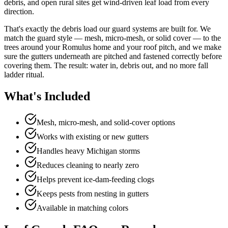
debris, and open rural sites get wind-driven leaf load from every
direction.
That's exactly the debris load our guard systems are built for. We
match the guard style — mesh, micro-mesh, or solid cover — to the
trees around your Romulus home and your roof pitch, and we make
sure the gutters underneath are pitched and fastened correctly before
covering them. The result: water in, debris out, and no more fall
ladder ritual.
What's Included
Mesh, micro-mesh, and solid-cover options
Works with existing or new gutters
Handles heavy Michigan storms
Reduces cleaning to nearly zero
Helps prevent ice-dam-feeding clogs
Keeps pests from nesting in gutters
Available in matching colors