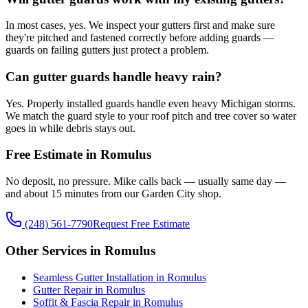
In most cases, yes. We inspect your gutters first and make sure
they're pitched and fastened correctly before adding guards —
guards on failing gutters just protect a problem.
Can gutter guards handle heavy rain?
Yes. Properly installed guards handle even heavy Michigan storms.
We match the guard style to your roof pitch and tree cover so water
goes in while debris stays out.
Free Estimate in Romulus
No deposit, no pressure. Mike calls back — usually same day —
and about 15 minutes from our Garden City shop.
(248) 561-7790
Request Free Estimate
Other Services in Romulus
Seamless Gutter Installation in Romulus
Gutter Repair in Romulus
Soffit & Fascia Repair in Romulus