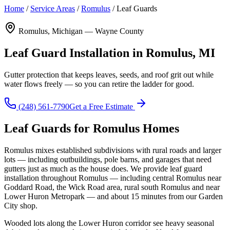
Home
/
Service Areas
/
Romulus
/
Leaf Guards
Romulus, Michigan — Wayne County
Leaf Guard Installation in Romulus, MI
Gutter protection that keeps leaves, seeds, and roof grit out while
water flows freely — so you can retire the ladder for good.
(248) 561-7790
Get a Free Estimate
Leaf Guards for Romulus Homes
Romulus mixes established subdivisions with rural roads and larger
lots — including outbuildings, pole barns, and garages that need
gutters just as much as the house does. We provide leaf guard
installation throughout Romulus — including central Romulus near
Goddard Road, the Wick Road area, rural south Romulus and near
Lower Huron Metropark — and about 15 minutes from our Garden
City shop.
Wooded lots along the Lower Huron corridor see heavy seasonal