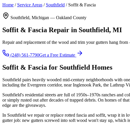
Home
/
Service Areas
/
Southfield
/
Soffit & Fascia
Southfield, Michigan — Oakland County
Soffit & Fascia Repair in Southfield, MI
Repair and replacement of the wood and trim your gutters hang from — s
(248) 561-7790
Get a Free Estimate
Soffit & Fascia for Southfield Homes
Southfield pairs heavily wooded mid-century neighborhoods with one o
including the Evergreen corridor, near Inglenook Park, the Lathrup 
Southfield's residential streets are full of 1950s–1970s ranches and c
or simply rusted out after decades of trapped debris. On homes of that
edge are the giveaways.
In Southfield we repair or replace rotted fascia and soffit, wrap it in
gutter job: new gutters screwed into soft wood won't stay up, which 