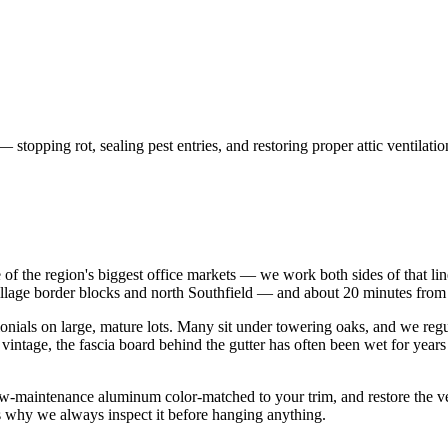
topping rot, sealing pest entries, and restoring proper attic ventilatio
f the region's biggest office markets — we work both sides of that lin
Village border blocks and north Southfield — and about 20 minutes fro
olonials on large, mature lots. Many sit under towering oaks, and we reg
 vintage, the fascia board behind the gutter has often been wet for yea
 low-maintenance aluminum color-matched to your trim, and restore the ven
is why we always inspect it before hanging anything.