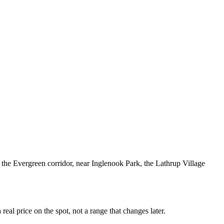
the Evergreen corridor, near Inglenook Park, the Lathrup Village
al price on the spot, not a range that changes later.