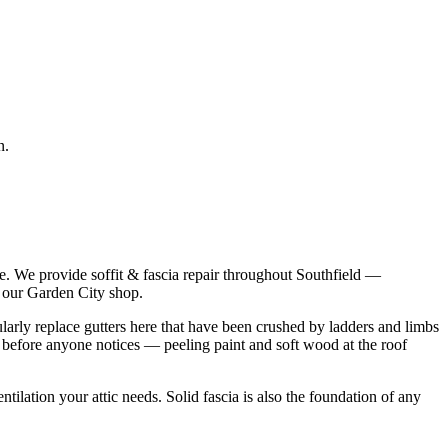
n.
e. We provide soffit & fascia repair throughout Southfield —
m our Garden City shop.
ularly replace gutters here that have been crushed by ladders and limbs
rs before anyone notices — peeling paint and soft wood at the roof
tilation your attic needs. Solid fascia is also the foundation of any