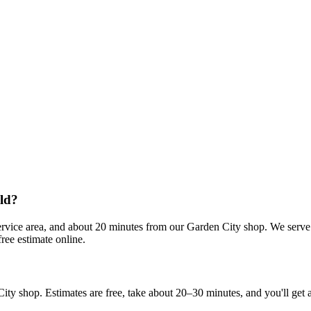
eld?
rvice area, and about 20 minutes from our Garden City shop. We serve 
ree estimate online.
shop. Estimates are free, take about 20–30 minutes, and you'll get a re