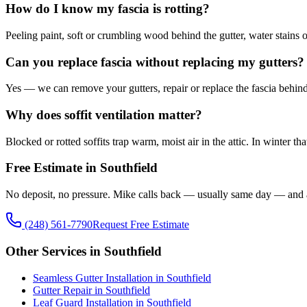
How do I know my fascia is rotting?
Peeling paint, soft or crumbling wood behind the gutter, water stains on 
Can you replace fascia without replacing my gutters?
Yes — we can remove your gutters, repair or replace the fascia behind t
Why does soffit ventilation matter?
Blocked or rotted soffits trap warm, moist air in the attic. In winter 
Free Estimate in Southfield
No deposit, no pressure. Mike calls back — usually same day — and 
(248) 561-7790
Request Free Estimate
Other Services in Southfield
Seamless Gutter Installation in Southfield
Gutter Repair in Southfield
Leaf Guard Installation in Southfield