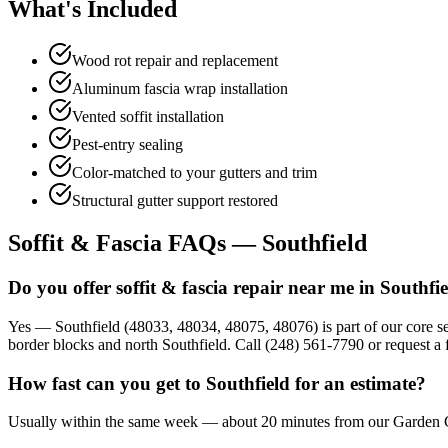
What's Included
Wood rot repair and replacement
Aluminum fascia wrap installation
Vented soffit installation
Pest-entry sealing
Color-matched to your gutters and trim
Structural gutter support restored
Soffit & Fascia FAQs — Southfield
Do you offer soffit & fascia repair near me in Southfi
Yes — Southfield (48033, 48034, 48075, 48076) is part of our core se
border blocks and north Southfield. Call (248) 561-7790 or request a f
How fast can you get to Southfield for an estimate?
Usually within the same week — about 20 minutes from our Garden City 