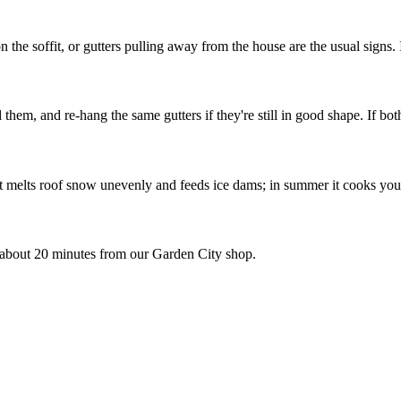
the soffit, or gutters pulling away from the house are the usual signs. If
hem, and re-hang the same gutters if they're still in good shape. If bot
that melts roof snow unevenly and feeds ice dams; in summer it cooks you
about 20 minutes from our Garden City shop.