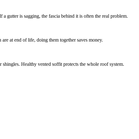
 a gutter is sagging, the fascia behind it is often the real problem.
h are at end of life, doing them together saves money.
r shingles. Healthy vented soffit protects the whole roof system.