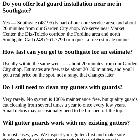
Do you offer leaf guard installation near me in
Southgate?
Yes — Southgate (48195) is part of our core service area, and about
20 minutes from our Garden City shop. We serve near Market
Center, the Dix-Toledo corridor, the Fordline area and north
Southgate. Call (248) 561-7790 or request a free estimate online.
How fast can you get to Southgate for an estimate?
Usually within the same week — about 20 minutes from our Garden
City shop. Estimates are free, take about 20–30 minutes, and you'll
get a real price on the spot, not a range that changes later.
Do I still need to clean my gutters with guards?
Very rarely. No system is 100% maintenance-free, but quality guards
cut cleaning from several times a year to once every few years.
Small debris may occasionally need to be brushed off the top.
Will gutter guards work with my existing gutters?
In most cases, yes. We inspect your gutters first and make sure