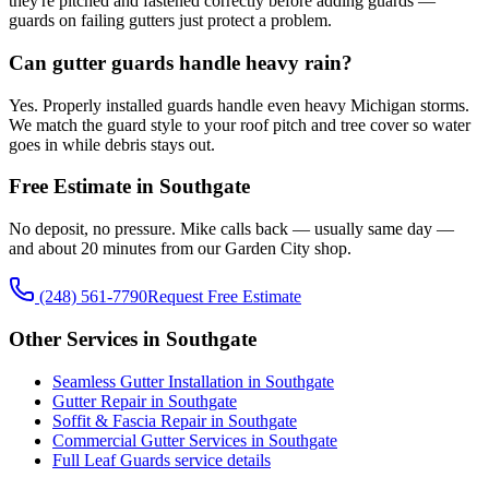
they're pitched and fastened correctly before adding guards —
guards on failing gutters just protect a problem.
Can gutter guards handle heavy rain?
Yes. Properly installed guards handle even heavy Michigan storms.
We match the guard style to your roof pitch and tree cover so water
goes in while debris stays out.
Free Estimate in Southgate
No deposit, no pressure. Mike calls back — usually same day —
and about 20 minutes from our Garden City shop.
(248) 561-7790
Request Free Estimate
Other Services in Southgate
Seamless Gutter Installation in Southgate
Gutter Repair in Southgate
Soffit & Fascia Repair in Southgate
Commercial Gutter Services in Southgate
Full Leaf Guards service details