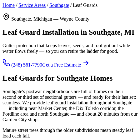
Home
/
Service Areas
/
Southgate
/
Leaf Guards
Southgate, Michigan — Wayne County
Leaf Guard Installation in Southgate, MI
Gutter protection that keeps leaves, seeds, and roof grit out while
water flows freely — so you can retire the ladder for good.
(248) 561-7790
Get a Free Estimate
Leaf Guards for Southgate Homes
Southgate's postwar neighborhoods are full of homes on their
second or third set of sectional gutters — and ready for their last set:
seamless. We provide leaf guard installation throughout Southgate
— including near Market Center, the Dix-Toledo corridor, the
Fordline area and north Southgate — and about 20 minutes from our
Garden City shop.
Mature street trees through the older subdivisions mean steady leaf
load each fall.