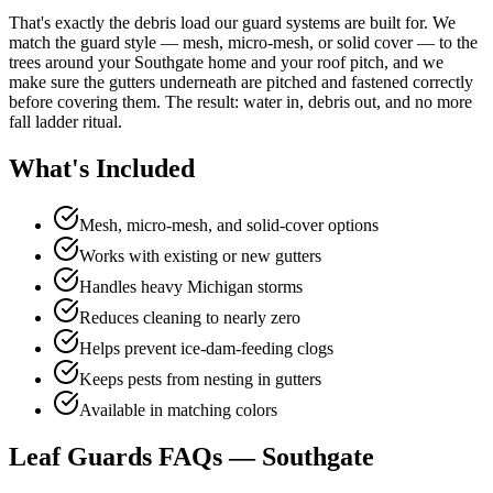
That's exactly the debris load our guard systems are built for. We
match the guard style — mesh, micro-mesh, or solid cover — to the
trees around your Southgate home and your roof pitch, and we
make sure the gutters underneath are pitched and fastened correctly
before covering them. The result: water in, debris out, and no more
fall ladder ritual.
What's Included
Mesh, micro-mesh, and solid-cover options
Works with existing or new gutters
Handles heavy Michigan storms
Reduces cleaning to nearly zero
Helps prevent ice-dam-feeding clogs
Keeps pests from nesting in gutters
Available in matching colors
Leaf Guards FAQs — Southgate