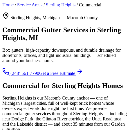
Home
/
Service Areas
/
Sterling Heights
/
Commercial
Sterling Heights, Michigan — Macomb County
Commercial Gutter Services in Sterling
Heights, MI
Box gutters, high-capacity downspouts, and durable drainage for
storefronts, offices, and light-industrial buildings — scheduled
around your business hours.
(248) 561-7790
Get a Free Estimate
Commercial for Sterling Heights Homes
Sterling Heights is our Macomb County anchor — one of
Michigan's largest cities, full of well-kept brick homes whose
owners expect work done right the first time. We provide
commercial gutter services throughout Sterling Heights — including
near Dodge Park, the Clinton River corridor, the Utica Road area
and the Lakeside district — and about 35 minutes from our Garden
City shop.