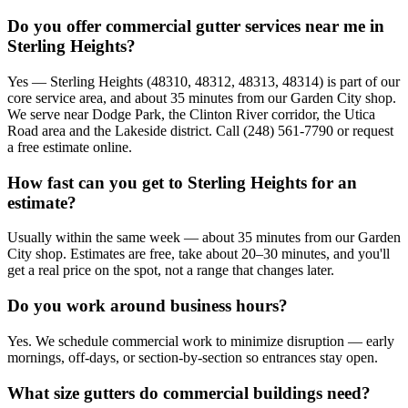
Do you offer commercial gutter services near me in
Sterling Heights?
Yes — Sterling Heights (48310, 48312, 48313, 48314) is part of our
core service area, and about 35 minutes from our Garden City shop.
We serve near Dodge Park, the Clinton River corridor, the Utica
Road area and the Lakeside district. Call (248) 561-7790 or request
a free estimate online.
How fast can you get to Sterling Heights for an
estimate?
Usually within the same week — about 35 minutes from our Garden
City shop. Estimates are free, take about 20–30 minutes, and you'll
get a real price on the spot, not a range that changes later.
Do you work around business hours?
Yes. We schedule commercial work to minimize disruption — early
mornings, off-days, or section-by-section so entrances stay open.
What size gutters do commercial buildings need?