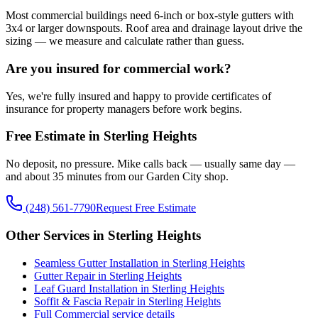
Most commercial buildings need 6-inch or box-style gutters with
3x4 or larger downspouts. Roof area and drainage layout drive the
sizing — we measure and calculate rather than guess.
Are you insured for commercial work?
Yes, we're fully insured and happy to provide certificates of
insurance for property managers before work begins.
Free Estimate in Sterling Heights
No deposit, no pressure. Mike calls back — usually same day —
and about 35 minutes from our Garden City shop.
(248) 561-7790
Request Free Estimate
Other Services in Sterling Heights
Seamless Gutter Installation in Sterling Heights
Gutter Repair in Sterling Heights
Leaf Guard Installation in Sterling Heights
Soffit & Fascia Repair in Sterling Heights
Full Commercial service details