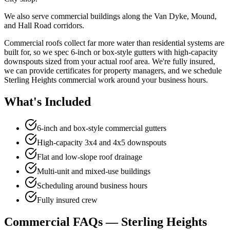
We also serve commercial buildings along the Van Dyke, Mound,
and Hall Road corridors.
Commercial roofs collect far more water than residential systems are
built for, so we spec 6-inch or box-style gutters with high-capacity
downspouts sized from your actual roof area. We're fully insured,
we can provide certificates for property managers, and we schedule
Sterling Heights commercial work around your business hours.
What's Included
6-inch and box-style commercial gutters
High-capacity 3x4 and 4x5 downspouts
Flat and low-slope roof drainage
Multi-unit and mixed-use buildings
Scheduling around business hours
Fully insured crew
Commercial FAQs — Sterling Heights