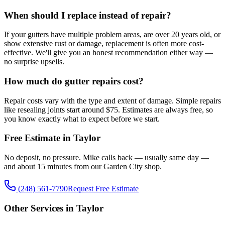
When should I replace instead of repair?
If your gutters have multiple problem areas, are over 20 years old, or
show extensive rust or damage, replacement is often more cost-
effective. We'll give you an honest recommendation either way —
no surprise upsells.
How much do gutter repairs cost?
Repair costs vary with the type and extent of damage. Simple repairs
like resealing joints start around $75. Estimates are always free, so
you know exactly what to expect before we start.
Free Estimate in Taylor
No deposit, no pressure. Mike calls back — usually same day —
and about 15 minutes from our Garden City shop.
(248) 561-7790
Request Free Estimate
Other Services in Taylor