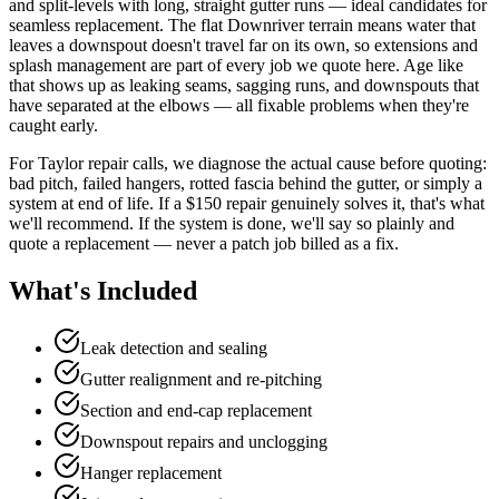
and split-levels with long, straight gutter runs — ideal candidates for
seamless replacement. The flat Downriver terrain means water that
leaves a downspout doesn't travel far on its own, so extensions and
splash management are part of every job we quote here. Age like
that shows up as leaking seams, sagging runs, and downspouts that
have separated at the elbows — all fixable problems when they're
caught early.
For Taylor repair calls, we diagnose the actual cause before quoting:
bad pitch, failed hangers, rotted fascia behind the gutter, or simply a
system at end of life. If a $150 repair genuinely solves it, that's what
we'll recommend. If the system is done, we'll say so plainly and
quote a replacement — never a patch job billed as a fix.
What's Included
Leak detection and sealing
Gutter realignment and re-pitching
Section and end-cap replacement
Downspout repairs and unclogging
Hanger replacement