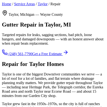
Home
/
Service Areas
/
Taylor
/
Repair
Taylor, Michigan — Wayne County
Gutter Repair in Taylor, MI
Targeted repairs for leaks, sagging sections, bad pitch, loose
hangers, and damaged downspouts — with an honest answer about
when repair beats replacement.
(248) 561-7790
Get a Free Estimate
Repair for Taylor Homes
Taylor is one of the biggest Downriver communities we serve — a
lot of roof for a lot of families, and flat terrain where drainage
planning really matters. We provide gutter repair throughout Taylor
— including near Heritage Park, the Telegraph corridor, the Eureka
Road area and north Taylor near Ecorse Road — and about 15
minutes from our Garden City shop.
Taylor grew fast in the 1950s–1970s, so the city is full of ranches