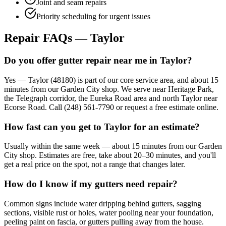
Joint and seam repairs
Priority scheduling for urgent issues
Repair FAQs — Taylor
Do you offer gutter repair near me in Taylor?
Yes — Taylor (48180) is part of our core service area, and about 15
minutes from our Garden City shop. We serve near Heritage Park,
the Telegraph corridor, the Eureka Road area and north Taylor near
Ecorse Road. Call (248) 561-7790 or request a free estimate online.
How fast can you get to Taylor for an estimate?
Usually within the same week — about 15 minutes from our Garden
City shop. Estimates are free, take about 20–30 minutes, and you'll
get a real price on the spot, not a range that changes later.
How do I know if my gutters need repair?
Common signs include water dripping behind gutters, sagging
sections, visible rust or holes, water pooling near your foundation,
peeling paint on fascia, or gutters pulling away from the house.