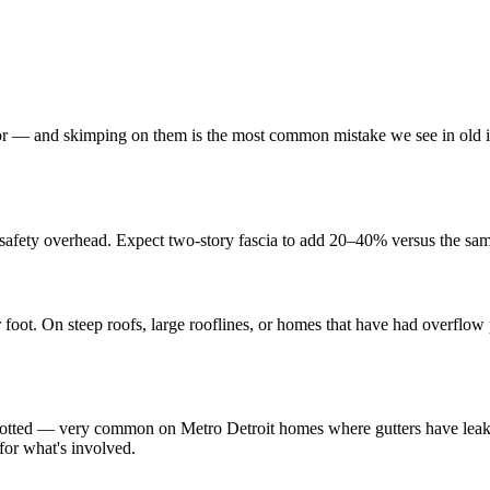
or — and skimping on them is the most common mistake we see in old i
safety overhead. Expect two-story fascia to add 20–40% versus the sam
r foot. On steep roofs, large rooflines, or homes that have had overflo
rotted — very common on Metro Detroit homes where gutters have leaked 
for what's involved.