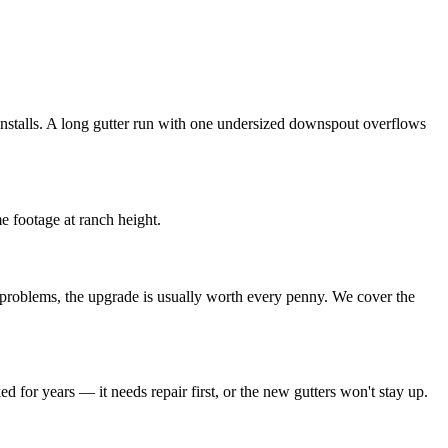
nstalls. A long gutter run with one undersized downspout overflows
e footage at ranch height.
w problems, the upgrade is usually worth every penny. We cover the
for years — it needs repair first, or the new gutters won't stay up.