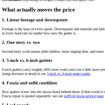
What actually moves the price
1. Linear footage and downspouts
Footage is the base of every quote. Downspouts add material and lab
in every hard rain no matter how new the gutter is.
2. One story vs. two
Second-story work means taller ladders, more staging time, and more 
3. 5-inch vs. 6-inch gutters
6-inch gutters carry roughly 40% more water and cost a little more pe
sizing decision in detail in our
5-inch vs. 6-inch gutter guide
.
4. Fascia and soffit condition
New gutters screw into the fascia board behind them. If that wood is 
Fascia repair is quoted separately; see our
soffit & fascia service page