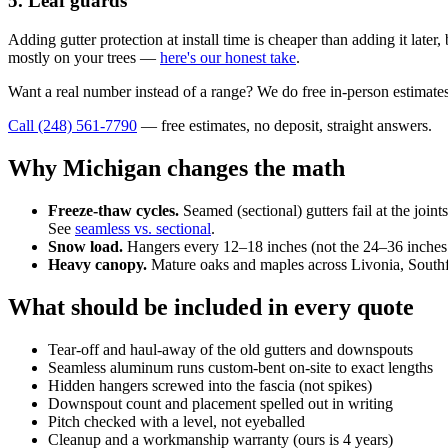
5. Leaf guards
Adding gutter protection at install time is cheaper than adding it lat
mostly on your trees —
here's our honest take
.
Want a real number instead of a range? We do free in-person estimates
Call (248) 561-7790
— free estimates, no deposit, straight answers.
Why Michigan changes the math
Freeze-thaw cycles.
Seamed (sectional) gutters fail at the join
See
seamless vs. sectional
.
Snow load.
Hangers every 12–18 inches (not the 24–36 inches s
Heavy canopy.
Mature oaks and maples across Livonia, Southfie
What should be included in every quote
Tear-off and haul-away of the old gutters and downspouts
Seamless aluminum runs custom-bent on-site to exact lengths
Hidden hangers screwed into the fascia (not spikes)
Downspout count and placement spelled out in writing
Pitch checked with a level, not eyeballed
Cleanup and a workmanship warranty (ours is 4 years)