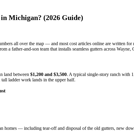
in Michigan? (2026 Guide)
numbers all over the map — and most cost articles online are written for
, from a father-and-son team that installs seamless gutters across Way
gan land between
$1,200 and $3,500
. A typical single-story ranch with 1
tall ladder work lands in the upper half.
ost
n homes — including tear-off and disposal of the old gutters, new down