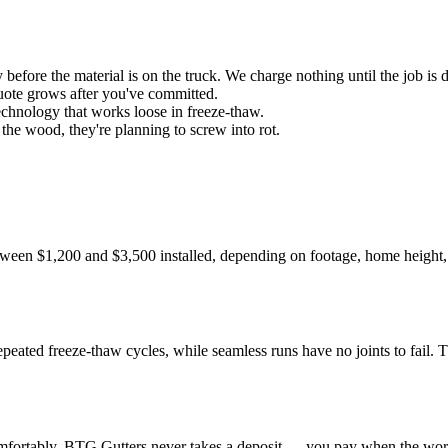
efore the material is on the truck. We charge nothing until the job is 
uote grows after you've committed.
chnology that works loose in freeze-thaw.
 the wood, they're planning to screw into rot.
etween $1,200 and $3,500 installed, depending on footage, home height,
?
 repeated freeze-thaw cycles, while seamless runs have no joints to fail. T
comfortably. BTG Gutters never takes a deposit — you pay when the work