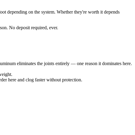
r foot depending on the system. Whether they're worth it depends
son. No deposit required, ever.
aluminum eliminates the joints entirely — one reason it dominates here.
weight.
der here and clog faster without protection.