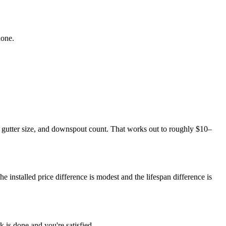
done.
 gutter size, and downspout count. That works out to roughly $10–
he installed price difference is modest and the lifespan difference is
 is done and you're satisfied.