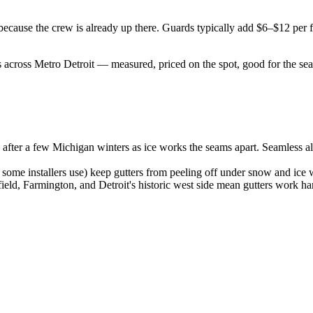
er, because the crew is already up there. Guards typically add $6–$12 pe
 across Metro Detroit — measured, priced on the spot, good for the sea
ts after a few Michigan winters as ice works the seams apart. Seamless 
ome installers use) keep gutters from peeling off under snow and ice 
ld, Farmington, and Detroit's historic west side mean gutters work har