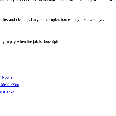
 on-site, and cleanup. Large or complex homes may take two days.
— you pay when the job is done right.
of Need?
cide for You
nest Take