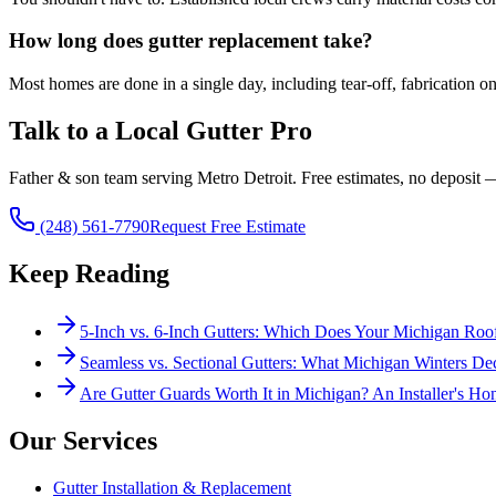
How long does gutter replacement take?
Most homes are done in a single day, including tear-off, fabrication
Talk to a Local Gutter Pro
Father & son team serving Metro Detroit. Free estimates, no deposit 
(248) 561-7790
Request Free Estimate
Keep Reading
5-Inch vs. 6-Inch Gutters: Which Does Your Michigan Ro
Seamless vs. Sectional Gutters: What Michigan Winters De
Are Gutter Guards Worth It in Michigan? An Installer's Ho
Our Services
Gutter Installation & Replacement