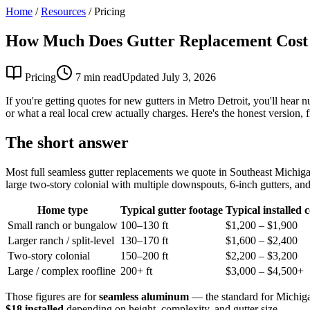
Home
/
Resources
/
Pricing
How Much Does Gutter Replacement Cost 
Pricing
7 min read
Updated July 3, 2026
If you're getting quotes for new gutters in Metro Detroit, you'll hear 
or what a real local crew actually charges. Here's the honest version
The short answer
Most full seamless gutter replacements we quote in Southeast Michi
large two-story colonial with multiple downspouts, 6-inch gutters, and 
Home type
Typical gutter footage
Typical installed c
Small ranch or bungalow
100–130 ft
$1,200 – $1,900
Larger ranch / split-level
130–170 ft
$1,600 – $2,400
Two-story colonial
150–200 ft
$2,200 – $3,200
Large / complex roofline
200+ ft
$3,000 – $4,500+
Those figures are for
seamless aluminum
— the standard for Michiga
$18 installed
depending on height, complexity, and gutter size.