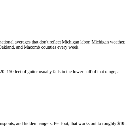
 national averages that don't reflect Michigan labor, Michigan weather,
ne, Oakland, and Macomb counties every week.
20–150 feet of gutter usually falls in the lower half of that range; a
spouts, and hidden hangers. Per foot, that works out to roughly
$10–