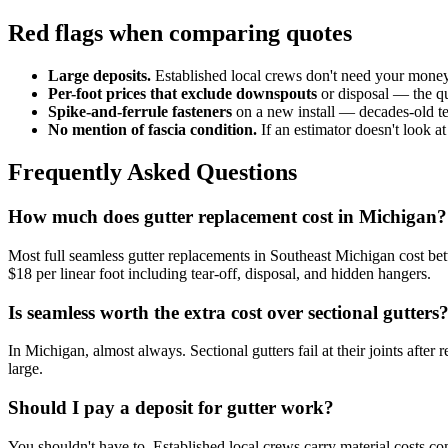
Red flags when comparing quotes
Large deposits.
Established local crews don't need your money b
Per-foot prices that exclude downspouts
or disposal — the q
Spike-and-ferrule fasteners
on a new install — decades-old te
No mention of fascia condition.
If an estimator doesn't look at
Frequently Asked Questions
How much does gutter replacement cost in Michigan?
Most full seamless gutter replacements in Southeast Michigan cost b
$18 per linear foot including tear-off, disposal, and hidden hangers.
Is seamless worth the extra cost over sectional gutters
In Michigan, almost always. Sectional gutters fail at their joints after
large.
Should I pay a deposit for gutter work?
You shouldn't have to. Established local crews carry material costs 