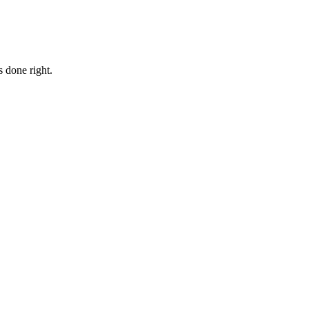
 done right.