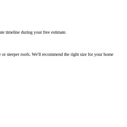
te timeline during your free estimate.
r or steeper roofs. We'll recommend the right size for your home