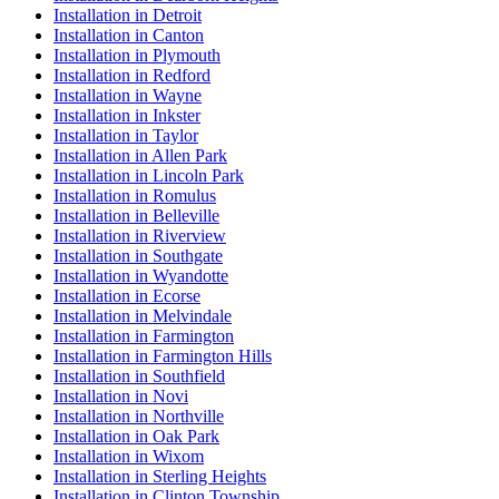
Installation in Detroit
Installation in Canton
Installation in Plymouth
Installation in Redford
Installation in Wayne
Installation in Inkster
Installation in Taylor
Installation in Allen Park
Installation in Lincoln Park
Installation in Romulus
Installation in Belleville
Installation in Riverview
Installation in Southgate
Installation in Wyandotte
Installation in Ecorse
Installation in Melvindale
Installation in Farmington
Installation in Farmington Hills
Installation in Southfield
Installation in Novi
Installation in Northville
Installation in Oak Park
Installation in Wixom
Installation in Sterling Heights
Installation in Clinton Township