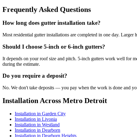
Frequently Asked Questions
How long does gutter installation take?
Most residential gutter installations are completed in one day. Larger
Should I choose 5-inch or 6-inch gutters?
It depends on your roof size and pitch. 5-inch gutters work well for m
during the estimate.
Do you require a deposit?
No. We don't take deposits — you pay when the work is done and you'r
Installation Across Metro Detroit
Installation in Garden City
Installation in Livonia
Installation in Westland
Installation in Dearborn
Installation in Dearborn Heights