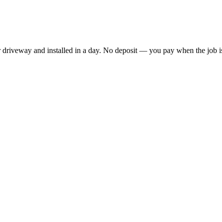
driveway and installed in a day. No deposit — you pay when the job is