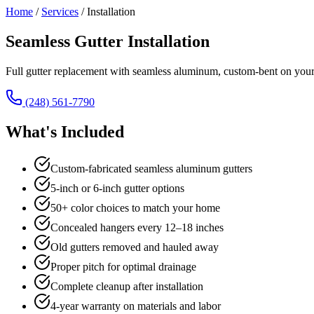
Home
/
Services
/
Installation
Seamless Gutter Installation
Full gutter replacement with seamless aluminum, custom-bent on your 
(248) 561-7790
What's Included
Custom-fabricated seamless aluminum gutters
5-inch or 6-inch gutter options
50+ color choices to match your home
Concealed hangers every 12–18 inches
Old gutters removed and hauled away
Proper pitch for optimal drainage
Complete cleanup after installation
4-year warranty on materials and labor