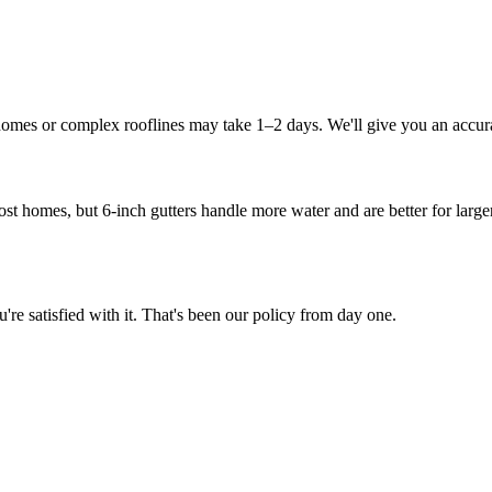
 homes or complex rooflines may take 1–2 days. We'll give you an accura
ost homes, but 6-inch gutters handle more water and are better for large
e satisfied with it. That's been our policy from day one.