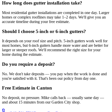
How long does gutter installation take?
Most residential gutter installations are completed in one day. Larger
homes or complex rooflines may take 1–2 days. We'll give you an
accurate timeline during your free estimate.
Should I choose 5-inch or 6-inch gutters?
It depends on your roof size and pitch. 5-inch gutters work well for
most homes, but 6-inch gutters handle more water and are better for
larger or steeper roofs. We'll recommend the right size for your
home during the estimate.
Do you require a deposit?
No. We don't take deposits — you pay when the work is done and
you're satisfied with it. That's been our policy from day one.
Free Estimate in Canton
No deposit, no pressure. Mike calls back — usually same day —
and about 15 minutes from our Garden City shop.