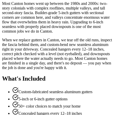
Most Canton homes went up between the 1980s and 2000s: two-
story colonials with complex rooflines, multiple valleys, and tall
second-story fascia. Builder-grade 5-inch gutters with sectional
corners are common here, and valleys concentrate enormous water
flow that overwhelms them in heavy rain. Upgrading to 6-inch
seamless with properly placed downspouts is one of the most
common jobs we do in Canton.
When we replace gutters in Canton, we tear off the old runs, inspect
the fascia behind them, and custom-bend new seamless aluminum
right in your driveway. Concealed hangers every 12–18 inches,
correct pitch checked with a level (not eyeballed), and downspouts
placed where the water actually needs to go. Most Canton homes
are finished in a single day, and there's no deposit — you pay when
the job is done and you're happy with it.
What's Included
Custom-fabricated seamless aluminum gutters
5-inch or 6-inch gutter options
50+ color choices to match your home
Concealed hangers every 12–18 inches