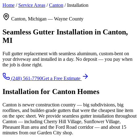
Home
/
Service Areas
/
Canton
/
Installation
Canton, Michigan — Wayne County
Seamless Gutter Installation in Canton,
MI
Full gutter replacement with seamless aluminum, custom-bent on
your driveway and installed in a day. No deposit — you pay when
the job is done right.
(248) 561-7790
Get a Free Estimate
Installation for Canton Homes
Canton is newer construction country — big subdivisions, big
rooflines, and builder-grade gutters that were the cheapest line item
on the spec sheet. We provide seamless gutter installation throughout
Canton — including Cherry Hill Village, Sunflower Village,
Pheasant Run area and the Ford Road corridor — and about 15
minutes from our Garden City shop.