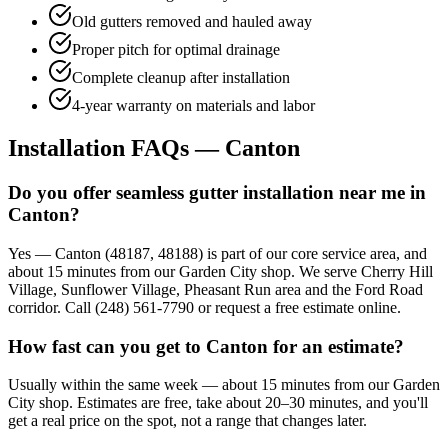
Old gutters removed and hauled away
Proper pitch for optimal drainage
Complete cleanup after installation
4-year warranty on materials and labor
Installation FAQs — Canton
Do you offer seamless gutter installation near me in
Canton?
Yes — Canton (48187, 48188) is part of our core service area, and
about 15 minutes from our Garden City shop. We serve Cherry Hill
Village, Sunflower Village, Pheasant Run area and the Ford Road
corridor. Call (248) 561-7790 or request a free estimate online.
How fast can you get to Canton for an estimate?
Usually within the same week — about 15 minutes from our Garden
City shop. Estimates are free, take about 20–30 minutes, and you'll
get a real price on the spot, not a range that changes later.