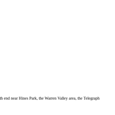
h end near Hines Park, the Warren Valley area, the Telegraph