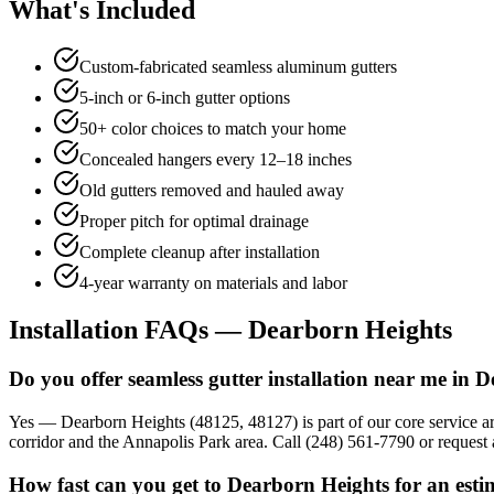
What's Included
Custom-fabricated seamless aluminum gutters
5-inch or 6-inch gutter options
50+ color choices to match your home
Concealed hangers every 12–18 inches
Old gutters removed and hauled away
Proper pitch for optimal drainage
Complete cleanup after installation
4-year warranty on materials and labor
Installation FAQs — Dearborn Heights
Do you offer seamless gutter installation near me in 
Yes — Dearborn Heights (48125, 48127) is part of our core service a
corridor and the Annapolis Park area. Call (248) 561-7790 or request a
How fast can you get to Dearborn Heights for an esti