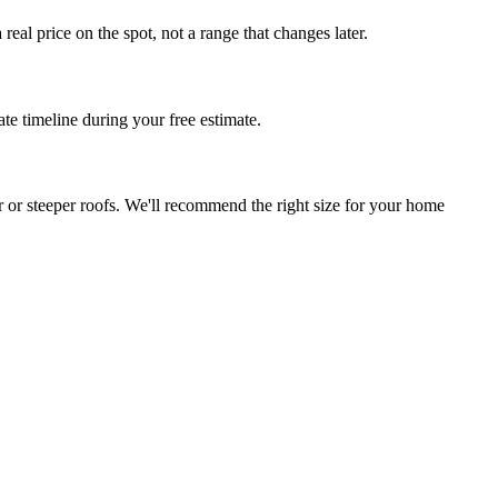
al price on the spot, not a range that changes later.
te timeline during your free estimate.
r or steeper roofs. We'll recommend the right size for your home