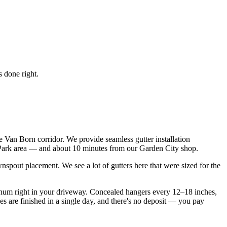
 done right.
 Van Born corridor. We provide seamless gutter installation
 Park area — and about 10 minutes from our Garden City shop.
spout placement. We see a lot of gutters here that were sized for the
inum right in your driveway. Concealed hangers every 12–18 inches,
s are finished in a single day, and there's no deposit — you pay