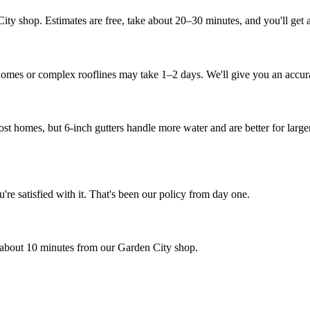
shop. Estimates are free, take about 20–30 minutes, and you'll get a re
 homes or complex rooflines may take 1–2 days. We'll give you an accura
ost homes, but 6-inch gutters handle more water and are better for large
e satisfied with it. That's been our policy from day one.
about 10 minutes from our Garden City shop.