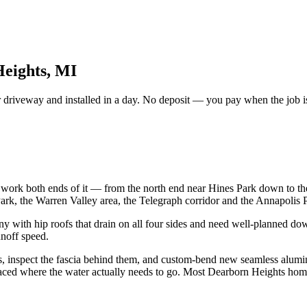
Heights, MI
driveway and installed in a day. No deposit — you pay when the job is
work both ends of it — from the north end near Hines Park down to the
rk, the Warren Valley area, the Telegraph corridor and the Annapolis
with hip roofs that drain on all four sides and need well-planned down
unoff speed.
ns, inspect the fascia behind them, and custom-bend new seamless alum
laced where the water actually needs to go. Most Dearborn Heights home