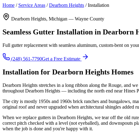
Home
/
Service Areas
/
Dearborn Heights
/
Installation
Dearborn Heights, Michigan — Wayne County
Seamless Gutter Installation in Dearborn 
Full gutter replacement with seamless aluminum, custom-bent on your 
(248) 561-7790
Get a Free Estimate
Installation for Dearborn Heights Homes
Dearborn Heights stretches in a long ribbon along the Rouge, and we 
throughout Dearborn Heights — including the north end near Hines Pa
The city is mostly 1950s and 1960s brick ranches and bungalows, many 
original roof and never upgraded when architectural shingles added r
When we replace gutters in Dearborn Heights, we tear off the old ru
correct pitch checked with a level (not eyeballed), and downspouts p
when the job is done and you're happy with it.