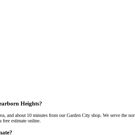
Dearborn Heights?
rea, and about 10 minutes from our Garden City shop. We serve the nort
 free estimate online.
mate?