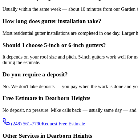
Usually within the same week — about 10 minutes from our Garden City 
How long does gutter installation take?
Most residential gutter installations are completed in one day. Larger
Should I choose 5-inch or 6-inch gutters?
It depends on your roof size and pitch. 5-inch gutters work well for m
during the estimate.
Do you require a deposit?
No. We don't take deposits — you pay when the work is done and you'r
Free Estimate in Dearborn Heights
No deposit, no pressure. Mike calls back — usually same day — and 
(248) 561-7790
Request Free Estimate
Other Services in Dearborn Heights