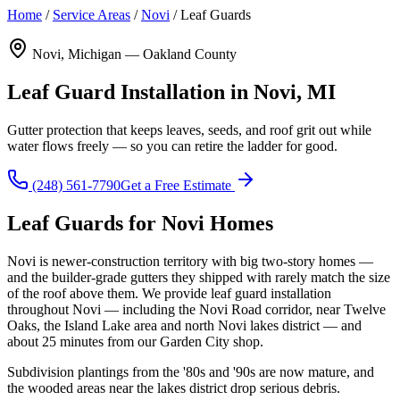
Home
/
Service Areas
/
Novi
/
Leaf Guards
Novi, Michigan — Oakland County
Leaf Guard Installation in Novi, MI
Gutter protection that keeps leaves, seeds, and roof grit out while
water flows freely — so you can retire the ladder for good.
(248) 561-7790
Get a Free Estimate
Leaf Guards for Novi Homes
Novi is newer-construction territory with big two-story homes —
and the builder-grade gutters they shipped with rarely match the size
of the roof above them. We provide leaf guard installation
throughout Novi — including the Novi Road corridor, near Twelve
Oaks, the Island Lake area and north Novi lakes district — and
about 25 minutes from our Garden City shop.
Subdivision plantings from the '80s and '90s are now mature, and
the wooded areas near the lakes district drop serious debris.