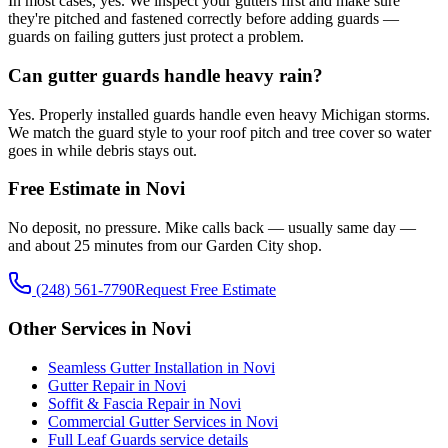
In most cases, yes. We inspect your gutters first and make sure
they're pitched and fastened correctly before adding guards —
guards on failing gutters just protect a problem.
Can gutter guards handle heavy rain?
Yes. Properly installed guards handle even heavy Michigan storms.
We match the guard style to your roof pitch and tree cover so water
goes in while debris stays out.
Free Estimate in Novi
No deposit, no pressure. Mike calls back — usually same day —
and about 25 minutes from our Garden City shop.
(248) 561-7790
Request Free Estimate
Other Services in Novi
Seamless Gutter Installation in Novi
Gutter Repair in Novi
Soffit & Fascia Repair in Novi
Commercial Gutter Services in Novi
Full Leaf Guards service details