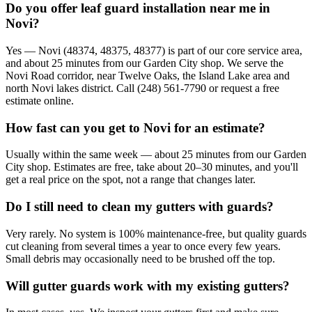
Do you offer leaf guard installation near me in
Novi?
Yes — Novi (48374, 48375, 48377) is part of our core service area,
and about 25 minutes from our Garden City shop. We serve the
Novi Road corridor, near Twelve Oaks, the Island Lake area and
north Novi lakes district. Call (248) 561-7790 or request a free
estimate online.
How fast can you get to Novi for an estimate?
Usually within the same week — about 25 minutes from our Garden
City shop. Estimates are free, take about 20–30 minutes, and you'll
get a real price on the spot, not a range that changes later.
Do I still need to clean my gutters with guards?
Very rarely. No system is 100% maintenance-free, but quality guards
cut cleaning from several times a year to once every few years.
Small debris may occasionally need to be brushed off the top.
Will gutter guards work with my existing gutters?