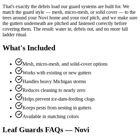
That's exactly the debris load our guard systems are built for. We
match the guard style — mesh, micro-mesh, or solid cover — to the
trees around your Novi home and your roof pitch, and we make sure
the gutters underneath are pitched and fastened correctly before
covering them. The result: water in, debris out, and no more fall
ladder ritual.
What's Included
Mesh, micro-mesh, and solid-cover options
Works with existing or new gutters
Handles heavy Michigan storms
Reduces cleaning to nearly zero
Helps prevent ice-dam-feeding clogs
Keeps pests from nesting in gutters
Available in matching colors
Leaf Guards FAQs — Novi