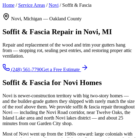
Home
/
Service Areas
/
Novi
/
Soffit & Fascia
Novi, Michigan — Oakland County
Soffit & Fascia Repair in Novi, MI
Repair and replacement of the wood and trim your gutters hang
from — stopping rot, sealing pest entries, and restoring proper attic
ventilation.
(248) 561-7790
Get a Free Estimate
Soffit & Fascia for Novi Homes
Novi is newer-construction territory with big two-story homes —
and the builder-grade gutters they shipped with rarely match the size
of the roof above them. We provide soffit & fascia repair throughout
Novi — including the Novi Road corridor, near Twelve Oaks, the
Island Lake area and north Novi lakes district — and about 25
minutes from our Garden City shop.
Most of Novi went up from the 1980s onward: large colonials with