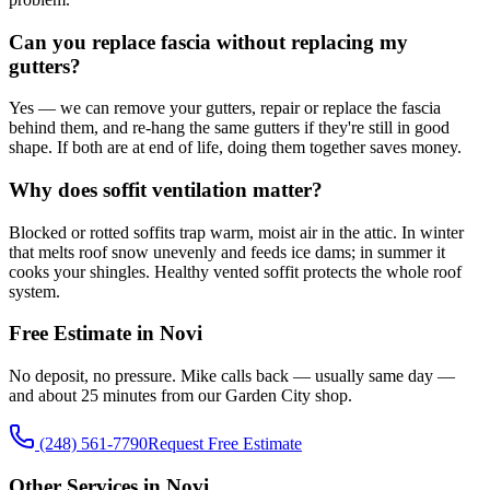
Can you replace fascia without replacing my
gutters?
Yes — we can remove your gutters, repair or replace the fascia
behind them, and re-hang the same gutters if they're still in good
shape. If both are at end of life, doing them together saves money.
Why does soffit ventilation matter?
Blocked or rotted soffits trap warm, moist air in the attic. In winter
that melts roof snow unevenly and feeds ice dams; in summer it
cooks your shingles. Healthy vented soffit protects the whole roof
system.
Free Estimate in Novi
No deposit, no pressure. Mike calls back — usually same day —
and about 25 minutes from our Garden City shop.
(248) 561-7790
Request Free Estimate
Other Services in Novi