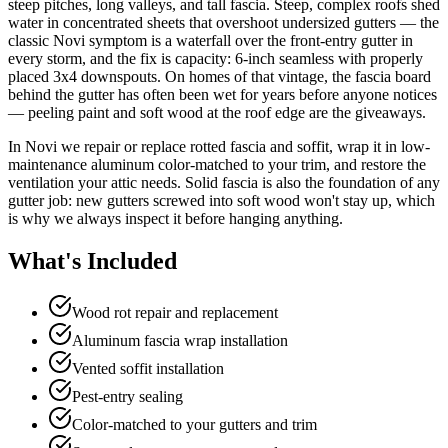
steep pitches, long valleys, and tall fascia. Steep, complex roofs shed
water in concentrated sheets that overshoot undersized gutters — the
classic Novi symptom is a waterfall over the front-entry gutter in
every storm, and the fix is capacity: 6-inch seamless with properly
placed 3x4 downspouts. On homes of that vintage, the fascia board
behind the gutter has often been wet for years before anyone notices
— peeling paint and soft wood at the roof edge are the giveaways.
In Novi we repair or replace rotted fascia and soffit, wrap it in low-
maintenance aluminum color-matched to your trim, and restore the
ventilation your attic needs. Solid fascia is also the foundation of any
gutter job: new gutters screwed into soft wood won't stay up, which
is why we always inspect it before hanging anything.
What's Included
Wood rot repair and replacement
Aluminum fascia wrap installation
Vented soffit installation
Pest-entry sealing
Color-matched to your gutters and trim