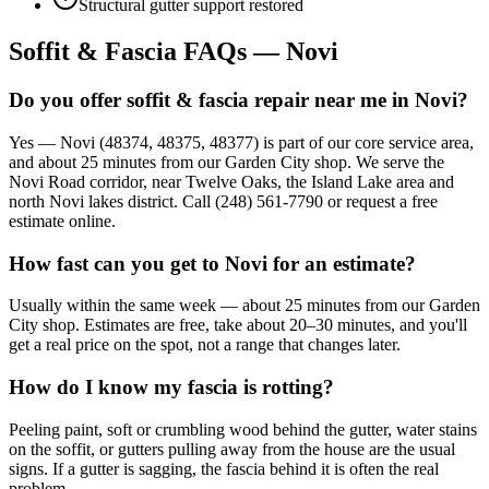
Structural gutter support restored
Soffit & Fascia FAQs — Novi
Do you offer soffit & fascia repair near me in Novi?
Yes — Novi (48374, 48375, 48377) is part of our core service area,
and about 25 minutes from our Garden City shop. We serve the
Novi Road corridor, near Twelve Oaks, the Island Lake area and
north Novi lakes district. Call (248) 561-7790 or request a free
estimate online.
How fast can you get to Novi for an estimate?
Usually within the same week — about 25 minutes from our Garden
City shop. Estimates are free, take about 20–30 minutes, and you'll
get a real price on the spot, not a range that changes later.
How do I know my fascia is rotting?
Peeling paint, soft or crumbling wood behind the gutter, water stains
on the soffit, or gutters pulling away from the house are the usual
signs. If a gutter is sagging, the fascia behind it is often the real
problem.