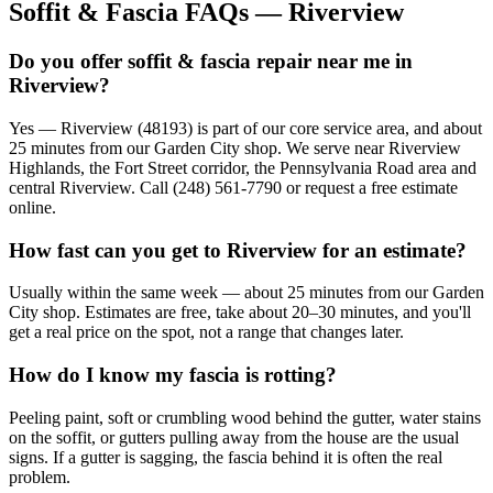
Soffit & Fascia FAQs — Riverview
Do you offer soffit & fascia repair near me in
Riverview?
Yes — Riverview (48193) is part of our core service area, and about
25 minutes from our Garden City shop. We serve near Riverview
Highlands, the Fort Street corridor, the Pennsylvania Road area and
central Riverview. Call (248) 561-7790 or request a free estimate
online.
How fast can you get to Riverview for an estimate?
Usually within the same week — about 25 minutes from our Garden
City shop. Estimates are free, take about 20–30 minutes, and you'll
get a real price on the spot, not a range that changes later.
How do I know my fascia is rotting?
Peeling paint, soft or crumbling wood behind the gutter, water stains
on the soffit, or gutters pulling away from the house are the usual
signs. If a gutter is sagging, the fascia behind it is often the real
problem.