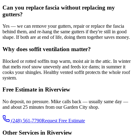
Can you replace fascia without replacing my
gutters?
Yes — we can remove your gutters, repair or replace the fascia
behind them, and re-hang the same gutters if they're still in good
shape. If both are at end of life, doing them together saves money.
Why does soffit ventilation matter?
Blocked or rotted soffits trap warm, moist air in the attic. In winter
that melts roof snow unevenly and feeds ice dams; in summer it
cooks your shingles. Healthy vented soffit protects the whole roof
system.
Free Estimate in Riverview
No deposit, no pressure. Mike calls back — usually same day —
and about 25 minutes from our Garden City shop.
(248) 561-7790
Request Free Estimate
Other Services in Riverview