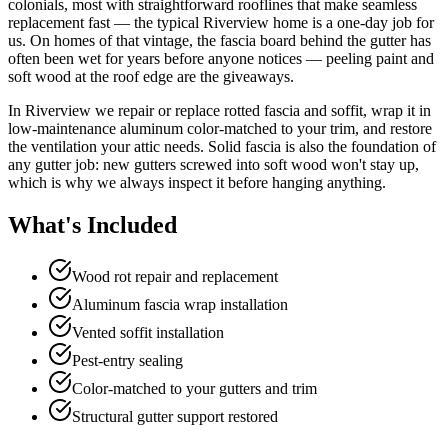
colonials, most with straightforward rooflines that make seamless
replacement fast — the typical Riverview home is a one-day job for
us. On homes of that vintage, the fascia board behind the gutter has
often been wet for years before anyone notices — peeling paint and
soft wood at the roof edge are the giveaways.
In Riverview we repair or replace rotted fascia and soffit, wrap it in
low-maintenance aluminum color-matched to your trim, and restore
the ventilation your attic needs. Solid fascia is also the foundation of
any gutter job: new gutters screwed into soft wood won't stay up,
which is why we always inspect it before hanging anything.
What's Included
Wood rot repair and replacement
Aluminum fascia wrap installation
Vented soffit installation
Pest-entry sealing
Color-matched to your gutters and trim
Structural gutter support restored