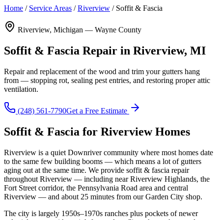
Home
/
Service Areas
/
Riverview
/
Soffit & Fascia
Riverview, Michigan — Wayne County
Soffit & Fascia Repair in Riverview, MI
Repair and replacement of the wood and trim your gutters hang
from — stopping rot, sealing pest entries, and restoring proper attic
ventilation.
(248) 561-7790
Get a Free Estimate
Soffit & Fascia for Riverview Homes
Riverview is a quiet Downriver community where most homes date
to the same few building booms — which means a lot of gutters
aging out at the same time. We provide soffit & fascia repair
throughout Riverview — including near Riverview Highlands, the
Fort Street corridor, the Pennsylvania Road area and central
Riverview — and about 25 minutes from our Garden City shop.
The city is largely 1950s–1970s ranches plus pockets of newer