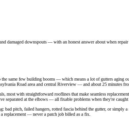
ers, and damaged downspouts — with an honest answer about when repair
the same few building booms — which means a lot of gutters aging out
ennsylvania Road area and central Riverview — and about 25 minutes fr
ls, most with straightforward rooflines that make seamless replacement
ve separated at the elbows — all fixable problems when they're caught 
 bad pitch, failed hangers, rotted fascia behind the gutter, or simply a s
 a replacement — never a patch job billed as a fix.