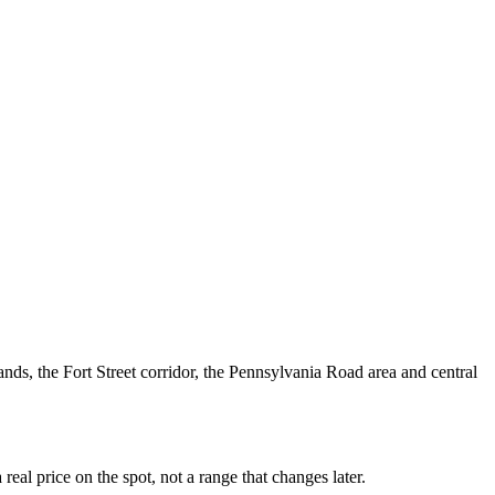
ds, the Fort Street corridor, the Pennsylvania Road area and central
al price on the spot, not a range that changes later.