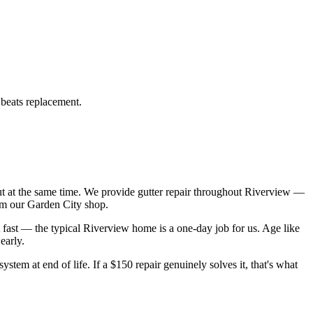
 beats replacement.
 at the same time. We provide gutter repair throughout Riverview —
om our Garden City shop.
 fast — the typical Riverview home is a one-day job for us. Age like
early.
ystem at end of life. If a $150 repair genuinely solves it, that's what