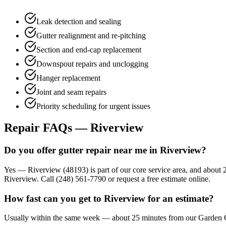
Leak detection and sealing
Gutter realignment and re-pitching
Section and end-cap replacement
Downspout repairs and unclogging
Hanger replacement
Joint and seam repairs
Priority scheduling for urgent issues
Repair FAQs — Riverview
Do you offer gutter repair near me in Riverview?
Yes — Riverview (48193) is part of our core service area, and about 
Riverview. Call (248) 561-7790 or request a free estimate online.
How fast can you get to Riverview for an estimate?
Usually within the same week — about 25 minutes from our Garden City 