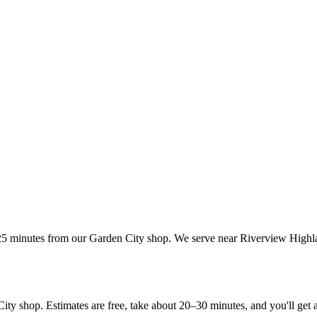
25 minutes from our Garden City shop. We serve near Riverview Highlan
shop. Estimates are free, take about 20–30 minutes, and you'll get a re