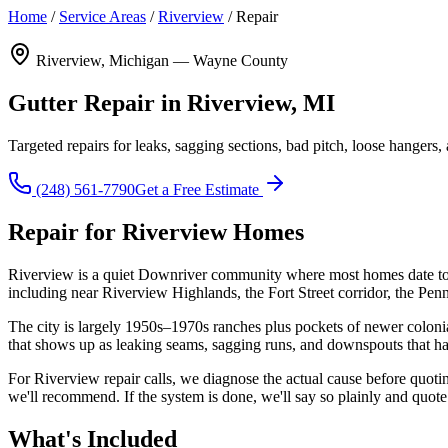
Home
/
Service Areas
/
Riverview
/
Repair
Riverview, Michigan — Wayne County
Gutter Repair in Riverview, MI
Targeted repairs for leaks, sagging sections, bad pitch, loose hang
(248) 561-7790
Get a Free Estimate
Repair for Riverview Homes
Riverview is a quiet Downriver community where most homes date to 
including near Riverview Highlands, the Fort Street corridor, the P
The city is largely 1950s–1970s ranches plus pockets of newer colonia
that shows up as leaking seams, sagging runs, and downspouts that ha
For Riverview repair calls, we diagnose the actual cause before quoting:
we'll recommend. If the system is done, we'll say so plainly and quote
What's Included