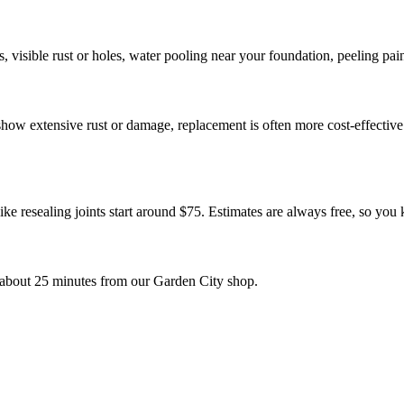
visible rust or holes, water pooling near your foundation, peeling pain
r show extensive rust or damage, replacement is often more cost-effect
ike resealing joints start around $75. Estimates are always free, so you
about 25 minutes from our Garden City shop.