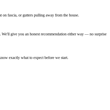
t on fascia, or gutters pulling away from the house.
ive. We'll give you an honest recommendation either way — no surprise
 know exactly what to expect before we start.