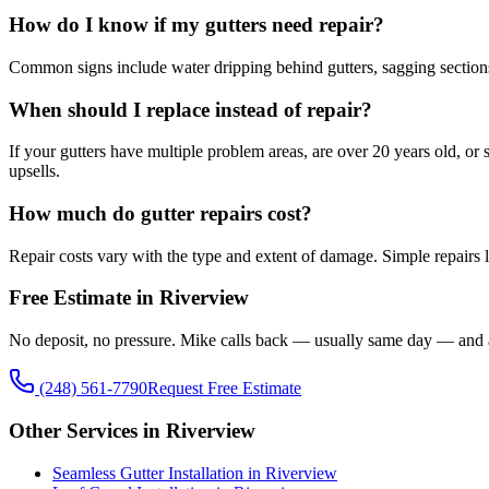
How do I know if my gutters need repair?
Common signs include water dripping behind gutters, sagging sections, 
When should I replace instead of repair?
If your gutters have multiple problem areas, are over 20 years old, o
upsells.
How much do gutter repairs cost?
Repair costs vary with the type and extent of damage. Simple repairs l
Free Estimate in Riverview
No deposit, no pressure. Mike calls back — usually same day — and 
(248) 561-7790
Request Free Estimate
Other Services in Riverview
Seamless Gutter Installation in Riverview